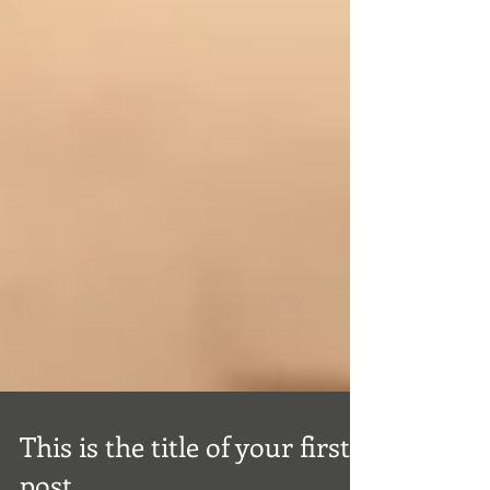
This is the title of your first