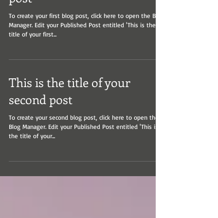
post
To create your first blog post, click here to open the Blog
Manager. Edit your Published Post entitled 'This is the
title of your first...
This is the title of your
second post
To create your second blog post, click here to open the
Blog Manager. Edit your Published Post entitled 'This is
the title of your...