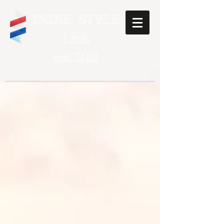
INDIE STYLE
Link
est. 2011